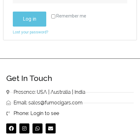
Remember me
Log in
Lost your password?
Get In Touch
Presence: USA | Australia | India
Email: sales@fumocigars.com
Phone: Login to see