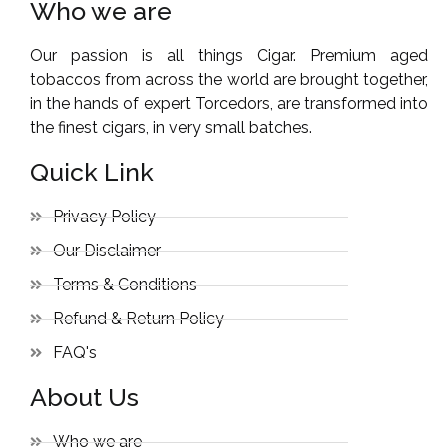
Who we are
Our passion is all things Cigar. Premium aged
tobaccos from across the world are brought together,
in the hands of expert Torcedors, are transformed into
the finest cigars, in very small batches.
Quick Link
Privacy Policy
Our Disclaimer
Terms & Conditions
Refund & Return Policy
FAQ's
About Us
Who we are