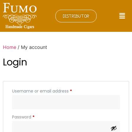
DISTRIBUTOR
Home
/ My account
Login
Username or email address
*
Password
*